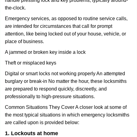
handle pressing lock and key problems, typically around-
the-clock.
Emergency services, as opposed to routine service calls,
are intended for circumstances that call for prompt
attention, like being locked out of your house, vehicle, or
place of business.
A jammed or broken key inside a lock
Theft or misplaced keys
Digital or smart locks not working properly An attempted
burglary or break-in No matter the hour, these locksmiths
are prepared to respond quickly, discreetly, and
professionally to high-pressure situations.
Common Situations They Cover A closer look at some of
the most typical situations in which emergency locksmiths
are called upon is provided below:
1. Lockouts at home