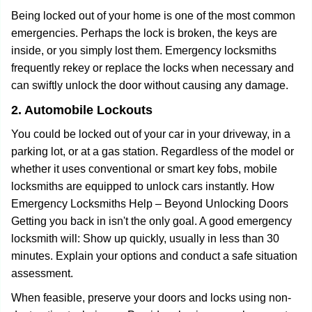
Being locked out of your home is one of the most common
emergencies. Perhaps the lock is broken, the keys are
inside, or you simply lost them. Emergency locksmiths
frequently rekey or replace the locks when necessary and
can swiftly unlock the door without causing any damage.
2. Automobile Lockouts
You could be locked out of your car in your driveway, in a
parking lot, or at a gas station. Regardless of the model or
whether it uses conventional or smart key fobs, mobile
locksmiths are equipped to unlock cars instantly. How
Emergency Locksmiths Help – Beyond Unlocking Doors
Getting you back in isn't the only goal. A good emergency
locksmith will: Show up quickly, usually in less than 30
minutes. Explain your options and conduct a safe situation
assessment.
When feasible, preserve your doors and locks using non-