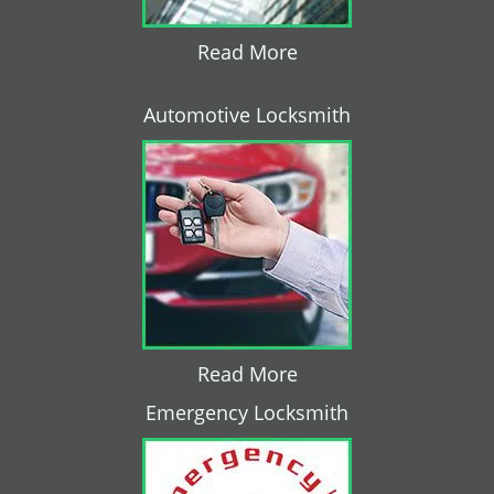
Read More
Automotive Locksmith
Read More
Emergency Locksmith