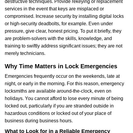
destructive techniques. Provide rekeying or replacement
services in the event that keys are misplaced or
compromised. Increase security by installing digital locks
or high-security deadbolts, for example. Even under
pressure, give clear, honest pricing. To put it briefly, they
are problem-solvers with the skills, knowledge, and
training to swiftly address significant issues; they are not
merely technicians.
Why Time Matters in Lock Emergencies
Emergencies frequently occur on the weekends, late at
night, or early in the morning. For this reason, emergency
locksmiths are available around-the-clock, even on
holidays. You cannot afford to lose every minute of being
locked out, particularly if you are stranded outside in
hazardous conditions or locked out of your place of
business during business hours.
What to Look for in a Reliable Emergency