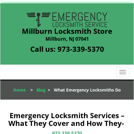
Millburn Locksmith Store
Millburn, NJ 07041
Call us:
973-339-5370
T
o
g
Home
>
Blog
>
What Emergency Locksmiths Do
g
l
e
n
Emergency Locksmith Services –
a
What They Cover and How They-
v
i
973-339-5370