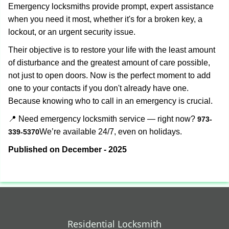
Emergency locksmiths provide prompt, expert assistance
when you need it most, whether it's for a broken key, a
lockout, or an urgent security issue.
Their objective is to restore your life with the least amount
of disturbance and the greatest amount of care possible,
not just to open doors. Now is the perfect moment to add
one to your contacts if you don't already have one.
Because knowing who to call in an emergency is crucial.
📍 Need emergency locksmith service — right now?
973-
We’re available 24/7, even on holidays.
339-5370
Published on December - 2025
Residential Locksmith