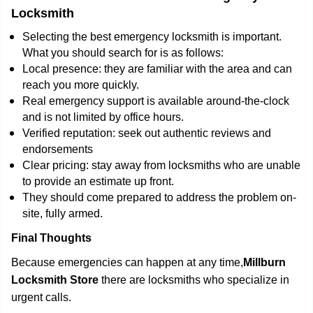
Locksmith
Selecting the best emergency locksmith is important.
What you should search for is as follows:
Local presence: they are familiar with the area and can
reach you more quickly.
Real emergency support is available around-the-clock
and is not limited by office hours.
Verified reputation: seek out authentic reviews and
endorsements
Clear pricing: stay away from locksmiths who are unable
to provide an estimate up front.
They should come prepared to address the problem on-
site, fully armed.
Final Thoughts
Because emergencies can happen at any time,
Millburn
Locksmith Store
there are locksmiths who specialize in
urgent calls.