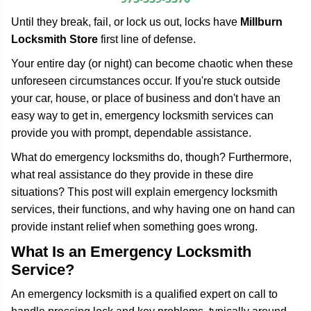
g
Until they break, fail, or lock us out, locks have
Millburn
a
Locksmith Store
first line of defense.
t
i
Your entire day (or night) can become chaotic when these
o
unforeseen circumstances occur. If you're stuck outside
n
your car, house, or place of business and don't have an
easy way to get in, emergency locksmith services can
provide you with prompt, dependable assistance.
What do emergency locksmiths do, though? Furthermore,
what real assistance do they provide in these dire
situations? This post will explain emergency locksmith
services, their functions, and why having one on hand can
provide instant relief when something goes wrong.
What Is an Emergency Locksmith
Service?
An emergency locksmith is a qualified expert on call to