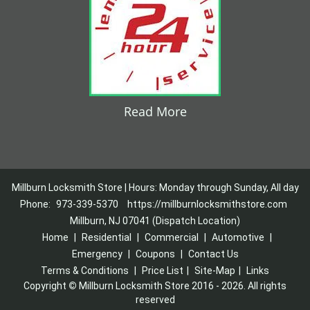
Read More
Millburn Locksmith Store | Hours: Monday through Sunday, All day
Phone:
973-339-5370
https://millburnlocksmithstore.com
Millburn, NJ 07041 (Dispatch Location)
Home
|
Residential
|
Commercial
|
Automotive
|
Emergency
|
Coupons
|
Contact Us
Terms & Conditions
|
Price List
|
Site-Map
|
Links
Copyright
©
Millburn Locksmith Store 2016 - 2026. All rights
reserved