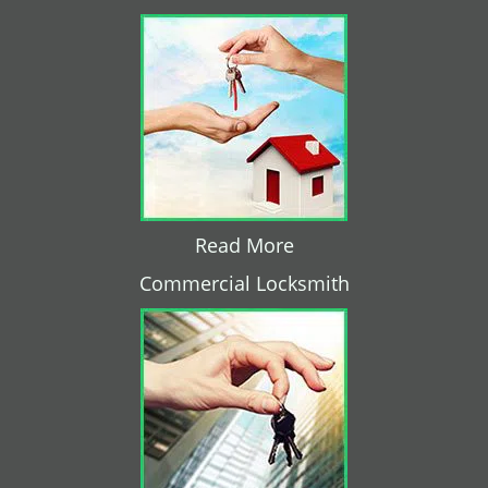
Read More
Commercial Locksmith