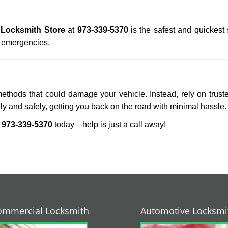
 Locksmith Store
at
973-339-5370
is the safest and quickest
n emergencies.
methods that could damage your vehicle. Instead, rely on trust
kly and safely, getting you back on the road with minimal hassle.
r
973-339-5370
today—help is just a call away!
ommercial Locksmith
Automotive Locksmi