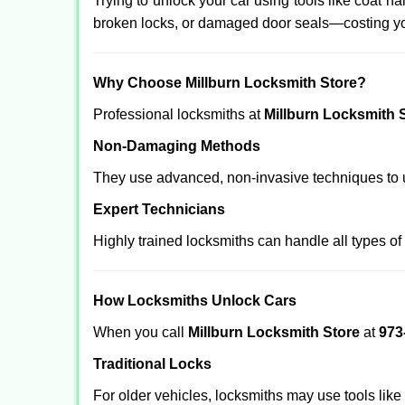
Trying to unlock your car using tools like coat
broken locks, or damaged door seals—costing yo
Why Choose Millburn Locksmith Store?
Professional locksmiths at
Millburn Locksmith 
Non-Damaging Methods
They use advanced, non-invasive techniques to u
Expert Technicians
Highly trained locksmiths can handle all types of
How Locksmiths Unlock Cars
When you call
Millburn Locksmith Store
at
973
Traditional Locks
For older vehicles, locksmiths may use tools like