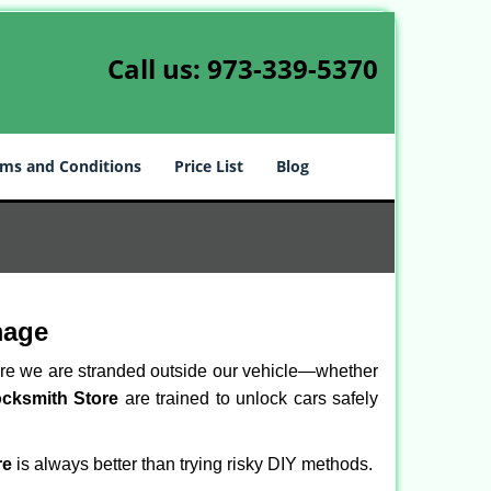
Call us:
973-339-5370
ms and Conditions
Price List
Blog
mage
here we are stranded outside our vehicle—whether
ocksmith Store
are trained to unlock cars safely
re
is always better than trying risky DIY methods.