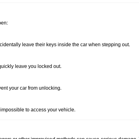
pen:
dentally leave their keys inside the car when stepping out.
uickly leave you locked out.
vent your car from unlocking.
 impossible to access your vehicle.