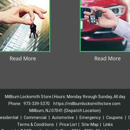
Read More
Read More
Millburn Locksmith Store | Hours: Monday through Sunday, All day
Phone:
973-339-5370
https://millburnlocksmithstore.com
Millburn, NJ 07041 (Dispatch Location)
esidential
|
Commercial
|
Automotive
|
Emergency
|
Coupons
|
Terms & Conditions
|
Price List
|
Site-Map
|
Links