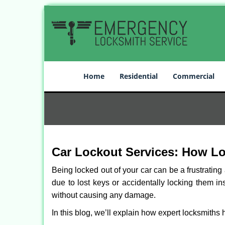
Home
Residential
Commercial
Car Lockout Services: How L
Being locked out of your car can be a frustrati
due to lost keys or accidentally locking them in
without causing any damage.
In this blog, we’ll explain how expert locksmith