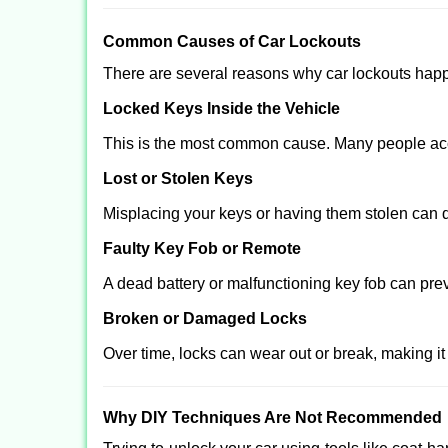
Comm
on Causes of Car Lockouts
There are several reasons why car lockouts hap
Locked Keys Inside the Vehicle
This is the most common cause. Many people acci
Lost or Stolen Keys
Misplacing your keys or having them stolen can q
Faulty Key Fob or Remote
A dead battery or malfunctioning key fob can pre
Broken or Damaged Locks
Over time, locks can wear out or break, making it
Why DIY Techniques Are Not Recommended