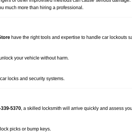
 hangers or other improvised methods can cause serious damage.
u much more than hiring a professional.
Store
have the right tools and expertise to handle car lockouts saf
nlock your vehicle without harm.
 car locks and security systems.
-339-5370
, a skilled locksmith will arrive quickly and assess yo
 lock picks or bump keys.