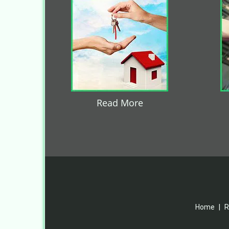
Read More
Home
|
R