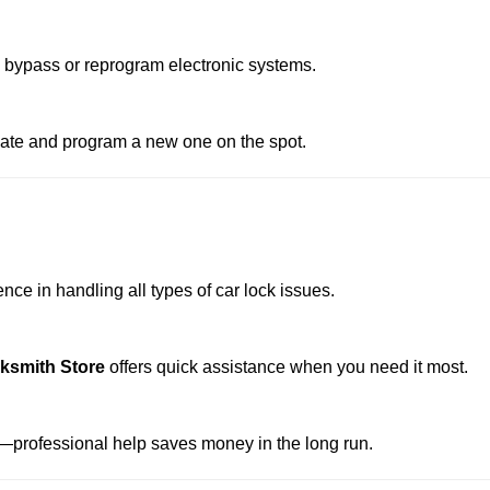
o bypass or reprogram electronic systems.
reate and program a new one on the spot.
ce in handling all types of car lock issues.
cksmith Store
offers quick assistance when you need it most.
professional help saves money in the long run.