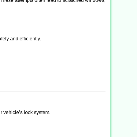
 These attempts often lead to scratched windows,
ely and efficiently.
ur vehicle’s lock system.