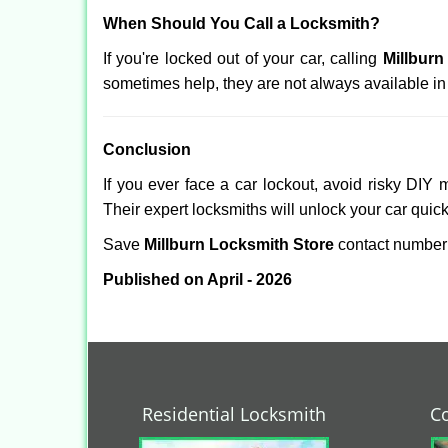
When Should You Call a Locksmith?
If you're locked out of your car, calling
Millburn
sometimes help, they are not always available i
Conclusion
If you ever face a car lockout, avoid risky DIY 
Their expert locksmiths will unlock your car quic
Save
Millburn Locksmith Store
contact numbe
Published on April - 2026
Residential Locksmith
C