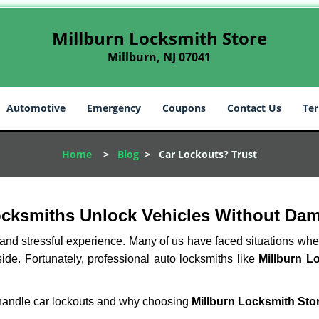
Millburn Locksmith Store
Millburn, NJ 07041
Automotive
Emergency
Coupons
Contact Us
Ter
Home
>
Blog
>
Car Lockouts? Trust
ocksmiths Unlock Vehicles Without Da
ng and stressful experience. Many of us have faced situations w
side. Fortunately, professional auto locksmiths like
Millburn L
s handle car lockouts and why choosing
Millburn Locksmith Sto