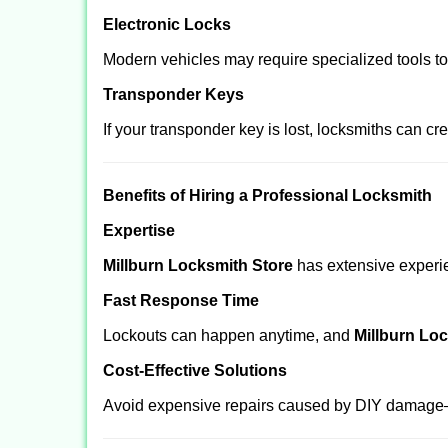
Electronic Locks
Modern vehicles may require specialized tools t
Transponder Keys
If your transponder key is lost, locksmiths can c
Benefits of Hiring a Professional Locksmith
Expertise
Millburn Locksmith Store
has extensive experien
Fast Response Time
Lockouts can happen anytime, and
Millburn Lo
Cost-Effective Solutions
Avoid expensive repairs caused by DIY damage—