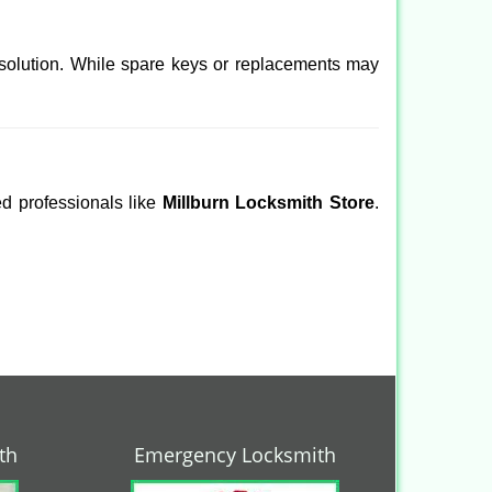
 solution. While spare keys or replacements may
ed professionals like
Millburn Locksmith Store
.
th
Emergency Locksmith