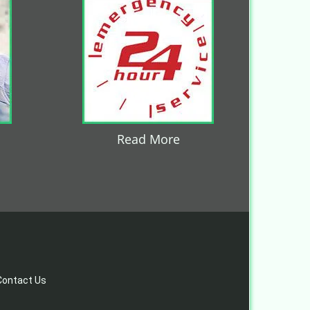
Read More
Contact Us