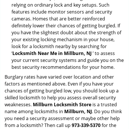
relying on ordinary lock and key setups. Such
features include monitor sensors and security
cameras. Homes that are better reinforced
definitely lower their chances of getting burgled. If
you have the slightest doubt about the strength of
your existing locking mechanism in your house,
look for a locksmith nearby by searching for
‘
Locksmith Near Me in Millburn, NJ
’ to assess
your current security systems and guide you on the
best security recommendations for your home.
Burglary rates have varied over location and other
factors as mentioned above. Even if you have your
chances of getting burgled low, you should look up a
skilled locksmith to help you assess overall security
weaknesses.
Millburn Locksmith Store
is a trusted
name among locksmiths in
Millburn, NJ
. Do you think
you need a security assessment or maybe other help
from a locksmith? Then call up
973-339-5370
for the