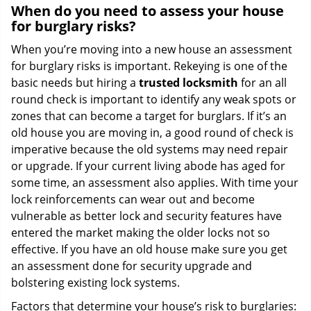
When do you need to assess your house
for burglary risks?
When you’re moving into a new house an assessment
for burglary risks is important. Rekeying is one of the
basic needs but hiring a
trusted locksmith
for an all
round check is important to identify any weak spots or
zones that can become a target for burglars. If it’s an
old house you are moving in, a good round of check is
imperative because the old systems may need repair
or upgrade. If your current living abode has aged for
some time, an assessment also applies. With time your
lock reinforcements can wear out and become
vulnerable as better lock and security features have
entered the market making the older locks not so
effective. If you have an old house make sure you get
an assessment done for security upgrade and
bolstering existing lock systems.
Factors that determine your house’s risk to burglaries: