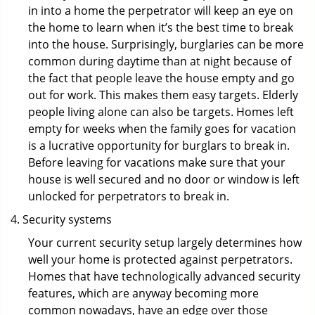
in into a home the perpetrator will keep an eye on
the home to learn when it’s the best time to break
into the house. Surprisingly, burglaries can be more
common during daytime than at night because of
the fact that people leave the house empty and go
out for work. This makes them easy targets. Elderly
people living alone can also be targets. Homes left
empty for weeks when the family goes for vacation
is a lucrative opportunity for burglars to break in.
Before leaving for vacations make sure that your
house is well secured and no door or window is left
unlocked for perpetrators to break in.
Security systems
Your current security setup largely determines how
well your home is protected against perpetrators.
Homes that have technologically advanced security
features, which are anyway becoming more
common nowadays, have an edge over those