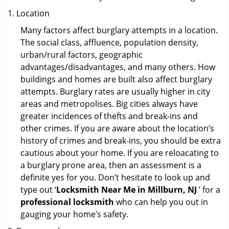
Location
Many factors affect burglary attempts in a location.
The social class, affluence, population density,
urban/rural factors, geographic
advantages/disadvantages, and many others. How
buildings and homes are built also affect burglary
attempts. Burglary rates are usually higher in city
areas and metropolises. Big cities always have
greater incidences of thefts and break-ins and
other crimes. If you are aware about the location’s
history of crimes and break-ins, you should be extra
cautious about your home. If you are reloacating to
a burglary prone area, then an assessment is a
definite yes for you. Don’t hesitate to look up and
type out ‘
Locksmith Near Me in Millburn, NJ
’ for a
professional locksmith
who can help you out in
gauging your home’s safety.