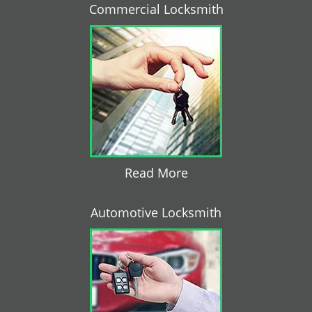
Commercial Locksmith
Read More
Automotive Locksmith