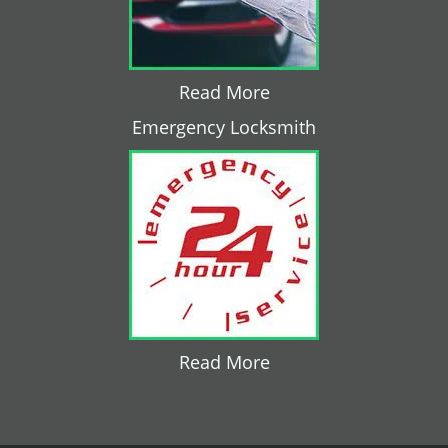
Read More
Emergency Locksmith
Read More