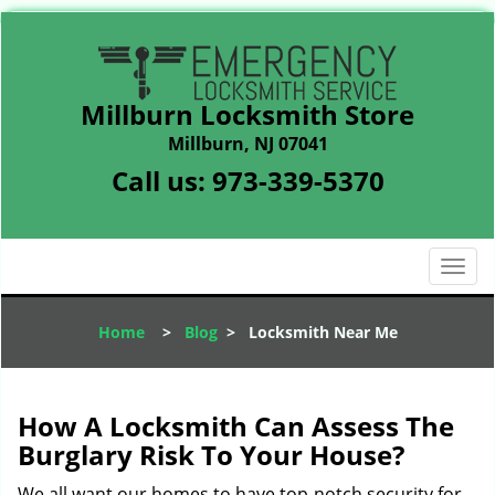
Millburn Locksmith Store
Millburn, NJ 07041
Call us:
973-339-5370
T
o
g
Home
>
Blog
>
Locksmith Near Me
g
l
e
n
How A Locksmith Can Assess The
a
Burglary Risk To Your House?
v
i
We all want our homes to have top-notch security for