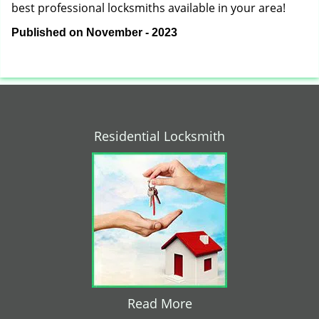
best professional locksmiths available in your area!
Published on November - 2023
Residential Locksmith
Read More