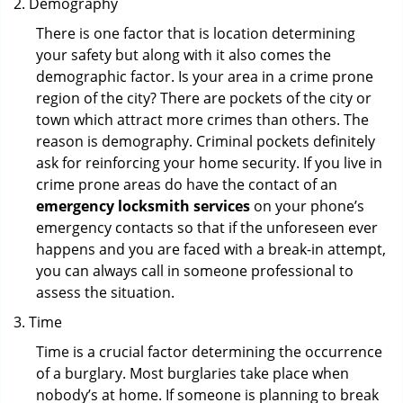
Demography
There is one factor that is location determining
your safety but along with it also comes the
demographic factor. Is your area in a crime prone
region of the city? There are pockets of the city or
town which attract more crimes than others. The
reason is demography. Criminal pockets definitely
ask for reinforcing your home security. If you live in
crime prone areas do have the contact of an
emergency locksmith services
on your phone’s
emergency contacts so that if the unforeseen ever
happens and you are faced with a break-in attempt,
you can always call in someone professional to
assess the situation.
Time
Time is a crucial factor determining the occurrence
of a burglary. Most burglaries take place when
nobody’s at home. If someone is planning to break