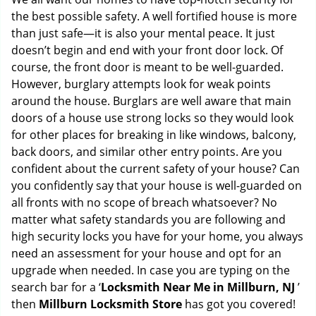
g
the best possible safety. A well fortified house is more
a
than just safe—it is also your mental peace. It just
t
doesn’t begin and end with your front door lock. Of
i
course, the front door is meant to be well-guarded.
o
However, burglary attempts look for weak points
n
around the house. Burglars are well aware that main
doors of a house use strong locks so they would look
for other places for breaking in like windows, balcony,
back doors, and similar other entry points. Are you
confident about the current safety of your house? Can
you confidently say that your house is well-guarded on
all fronts with no scope of breach whatsoever? No
matter what safety standards you are following and
high security locks you have for your home, you always
need an assessment for your house and opt for an
upgrade when needed. In case you are typing on the
search bar for a ‘
Locksmith Near Me in Millburn, NJ
’
then
Millburn Locksmith Store
has got you covered!