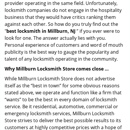
provider operating in the same field. Unfortunately,
locksmith companies do not engage in the hospitality
business that they would have critics ranking them
against each other. So how do you truly find out the
"
best locksmith in Millburn, NJ
” if you ever were to
look for one. The answer actually lies with you.
Personal experience of customers and word of mouth
publicity is the best way to gauge the popularity and
talent of any locksmith operating in the community.
Why Millburn Locksmith Store comes close …
While Millburn Locksmith Store does not advertise
itself as the “best in town” for some obvious reasons
stated above, we operate and function like a firm that
“wants” to be the best in every domain of locksmith
service. Be it residential, automotive, commercial or
emergency locksmith services, Millburn Locksmith
Store strives to deliver the best possible results to its
customers at highly competitive prices with a hope of