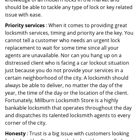
should be able to tackle any type of lock or key related
issue with ease.
Priority services
: When it comes to providing great
locksmith services, timing and priority are the key. You
cannot tell a customer who needs an urgent lock
replacement to wait for some time since all your
agents are unavailable. Nor can you hang up on a
distressed client who is facing a car lockout situation
just because you do not provide your services in a
certain neighborhood of the city. A locksmith should
always be able to deliver, no matter the day of the
year, the time of the day or the location of the client.
Fortunately, Millburn Locksmith Store is a highly
bankable locksmith that operates throughout the day
and dispatches its talented locksmith agents to every
corner of the city.
Honesty
: Trust is a big issue with customers looking