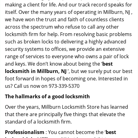
making a client for life. And our track record speaks for
itself. Over the many years of operating in Millburn, NJ ,
we have won the trust and faith of countless clients
across the spectrum who refuse to call any other
locksmith firm for help. From resolving basic problems
such as broken locks to delivering a highly advanced
security systems to offices, we provide an extensive
range of services to everyone who owns a pair of lock
and keys. We don’t know about being the ‘
best
locksmith in Millburn, NJ
’, but we surely put our best
foot forward in hopes of becoming one. Interested in
us? Call us now on 973-339-5370
The hallmarks of a good locksmith
Over the years, Millburn Locksmith Store has learned
that there are principally five things that elevate the
standard of a locksmith firm.
Professionalism
: You cannot become the ‘
best