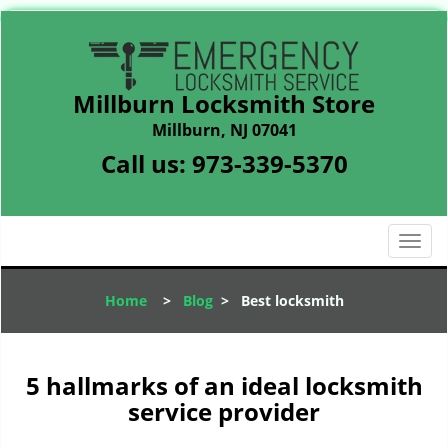
Millburn Locksmith Store
Millburn, NJ 07041
Call us:
973-339-5370
T
o
g
Home
>
Blog
>
Best locksmith
g
l
e
n
5 hallmarks of an ideal locksmith
a
service provider
v
i