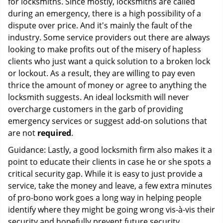
for locksmiths. Since mostly, locksmiths are called
during an emergency, there is a high possibility of a
dispute over price. And it's mainly the fault of the
industry. Some service providers out there are always
looking to make profits out of the misery of hapless
clients who just want a quick solution to a broken lock
or lockout. As a result, they are willing to pay even
thrice the amount of money or agree to anything the
locksmith suggests. An ideal locksmith will never
overcharge customers in the garb of providing
emergency services or suggest add-on solutions that
are not
required
.
Guidance: Lastly, a good locksmith firm also makes it a
point to educate their clients in case he or she spots a
critical security gap. While it is easy to just provide a
service, take the money and leave, a few extra minutes
of pro-bono work goes a long way in helping people
identify where they might be going wrong vis-à-vis their
security and hopefully prevent future security