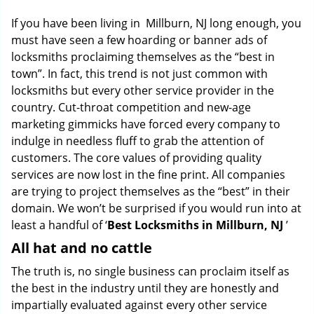
g
If you have been living in Millburn, NJ long enough, you
a
must have seen a few hoarding or banner ads of
t
locksmiths proclaiming themselves as the “best in
i
o
town”. In fact, this trend is not just common with
n
locksmiths but every other service provider in the
country. Cut-throat competition and new-age
marketing gimmicks have forced every company to
indulge in needless fluff to grab the attention of
customers. The core values of providing quality
services are now lost in the fine print. All companies
are trying to project themselves as the “best” in their
domain. We won’t be surprised if you would run into at
least a handful of ‘
Best Locksmiths in Millburn, NJ
’
All hat and no cattle
The truth is, no single business can proclaim itself as
the best in the industry until they are honestly and
impartially evaluated against every other service