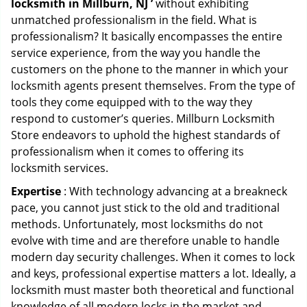
locksmith in Millburn, NJ ’
without exhibiting
unmatched professionalism in the field. What is
professionalism? It basically encompasses the entire
service experience, from the way you handle the
customers on the phone to the manner in which your
locksmith agents present themselves. From the type of
tools they come equipped with to the way they
respond to customer’s queries. Millburn Locksmith
Store endeavors to uphold the highest standards of
professionalism when it comes to offering its
locksmith services.
Expertise
: With technology advancing at a breakneck
pace, you cannot just stick to the old and traditional
methods. Unfortunately, most locksmiths do not
evolve with time and are therefore unable to handle
modern day security challenges. When it comes to lock
and keys, professional expertise matters a lot. Ideally, a
locksmith must master both theoretical and functional
knowledge of all modern locks in the market and