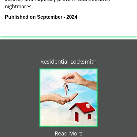
nightmares.
Published on September - 2024
Residential Locksmith
Read More