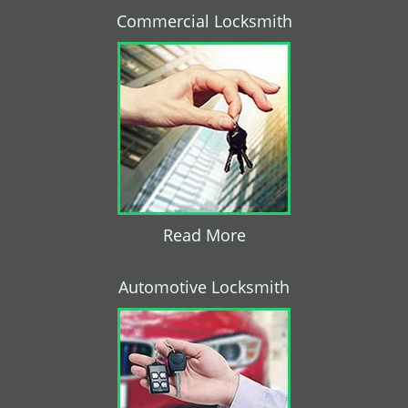
Commercial Locksmith
Read More
Automotive Locksmith