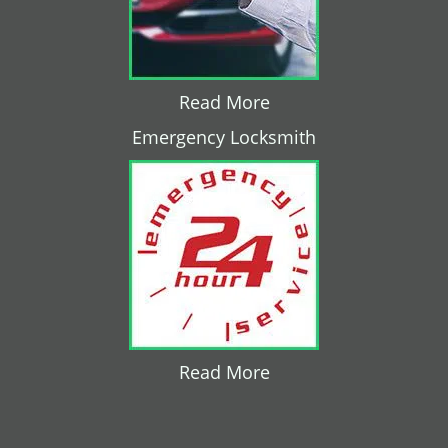
Read More
Emergency Locksmith
Read More