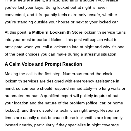
The streets are silent, it's late, and all of a sudden you realize
g
you've lost your keys. Being locked out at night is never
a
convenient, and it frequently feels extremely unsafe, whether
t
you're standing outside your house or next to your locked car.
i
o
At this point, a
Millburn Locksmith Store
locksmith service turns
n
into your most important lifeline. This post will explain what to
anticipate when you call a locksmith late at night and why it's one
of the best choices you can make during a stressful situation.
A Calm Voice and Prompt Reaction
Making the call is the first step. Numerous round-the-clock
locksmith services are designed with emergency assistance in
mind, so someone should respond immediately—no long waits or
automated menus. A qualified expert will politely inquire about
your location and the nature of the problem (office, car, or home
lockout), and then dispatch a technician right away. Response
times are usually quick because these locksmiths are frequently
located nearby, particularly if they specialize in night coverage.