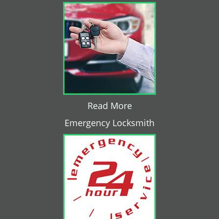
Read More
Emergency Locksmith