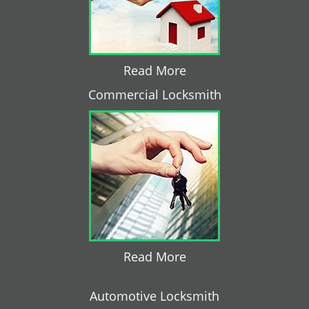
Read More
Commercial Locksmith
Read More
Automotive Locksmith