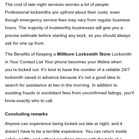
The cost of late-night services worries a lot of people.
Professional locksmiths are upfront about their costs, even
though emergency service fees may vary from regular business
hours. The majority of trustworthy businesses will give you a
precise estimate before starting any work, so you should always
ask for one up front.
The Benefits of Keeping a
Millburn Locksmith Store
Locksmith
in Your Contact List Your phone becomes your lifeline when
you're locked out. It's best to have the number of a reliable 24/7
locksmith saved in advance because it's not a good idea to
search for assistance at two in the morning. In addition to
avoiding frauds or exorbitant fees from unconfirmed listings, you'll
know exactly who to call.
Concluding remarks
Anyone can experience being locked out late at night, and it
doesn't have to be a terrible experience. You can return inside