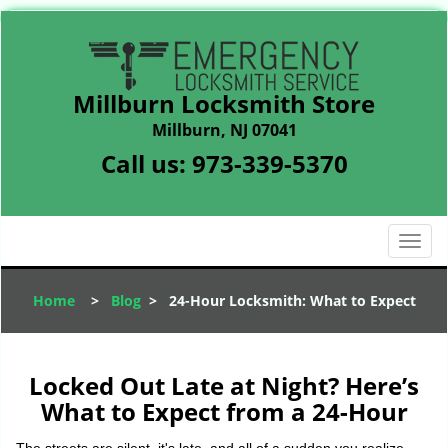
Millburn Locksmith Store
Millburn, NJ 07041
Call us:
973-339-5370
T
o
g
Home
>
Blog
>
24-Hour Locksmith: What to Expect
g
l
e
n
Locked Out Late at Night? Here’s
a
What to Expect from a 24-Hour
v
i