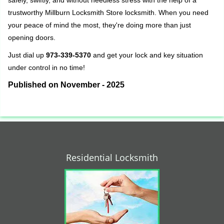
safely, swiftly, and without needless stress with the help of a
trustworthy Millburn Locksmith Store locksmith. When you need
your peace of mind the most, they're doing more than just
opening doors.
Just dial up
973-339-5370
and get your lock and key situation
under control in no time!
Published on November - 2025
Residential Locksmith