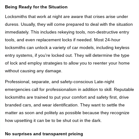
Being Ready for the Situation
Locksmiths that work at night are aware that crises arise under
duress. Usually, they will come prepared to deal with the situation
immediately. This includes rekeying tools, non-destructive entry
tools, and even replacement locks if needed. Most 24-hour
locksmiths can unlock a variety of car models, including keyless
entry systems, if you're locked out. They will determine the type
of lock and employ strategies to allow you to reenter your home
without causing any damage.
Professional, separate, and safety-conscious Late-night
emergencies call for professionalism in addition to skill. Reputable
locksmiths are trained to put your comfort and safety first, drive
branded cars, and wear identification. They want to settle the
matter as soon and politely as possible because they recognize
how upsetting it can be to be shut out in the dark.
No surprises and transparent pricing