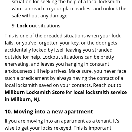
situation for seeking the help of a local locksmith
who can reach to your place earliest and unlock the
safe without any damage.
9.
Lock out
situations
This is one of the dreaded situations when your lock
fails, or you’ve forgotten your key, or the door gets
accidentally locked by itself leaving you stranded
outside for help. Lockout situations can be pretty
enervating, and leaves you hanging in constant
anxiousness till help arrives. Make sure, you never face
such a predicament by always having the contact of a
local locksmith saved on your contacts. Reach out to
Millburn Locksmith Store
for
local locksmith service
in Millburn, NJ
.
10. Moving into a new apartment
If you are moving into an apartment as a tenant, it’s
wise to get your locks rekeyed. This is important