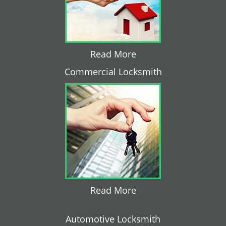
Read More
Commercial Locksmith
Read More
Automotive Locksmith