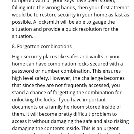
tampered with or your keys have been stolen,
falling into the wrong hands, then your first attempt
would be to restore security in your home as fast as
possible. A locksmith will be able to gauge the
situation and provide a quick resolution for the
situation.
8. Forgotten combinations
High security places like safes and vaults in your
home can have combination locks secured with a
password or number combination. This ensures
high level safety. However, the challenge becomes
that since they are not frequently accessed, you
stand a chance of forgetting the combination for
unlocking the locks. If you have important
documents or a family heirloom stored inside of
them, it will become pretty difficult problem to
access it without damaging the safe and also risking
damaging the contents inside. This is an urgent