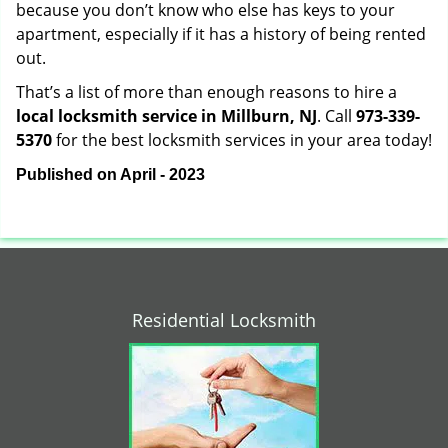
because you don’t know who else has keys to your
apartment, especially if it has a history of being rented
out.
That’s a list of more than enough reasons to hire a
local locksmith service in Millburn, NJ
. Call
973-339-
5370
for the best locksmith services in your area today!
Published on April - 2023
Residential Locksmith