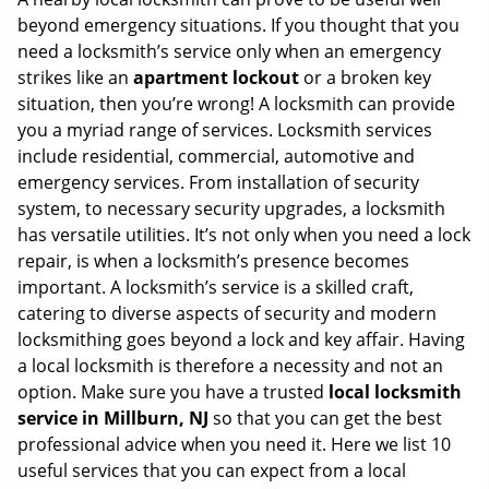
g
beyond emergency situations. If you thought that you
a
need a locksmith’s service only when an emergency
t
strikes like an
apartment lockout
or a broken key
i
situation, then you’re wrong! A locksmith can provide
o
you a myriad range of services. Locksmith services
n
include residential, commercial, automotive and
emergency services. From installation of security
system, to necessary security upgrades, a locksmith
has versatile utilities. It’s not only when you need a lock
repair, is when a locksmith’s presence becomes
important. A locksmith’s service is a skilled craft,
catering to diverse aspects of security and modern
locksmithing goes beyond a lock and key affair. Having
a local locksmith is therefore a necessity and not an
option. Make sure you have a trusted
local locksmith
service in Millburn, NJ
so that you can get the best
professional advice when you need it. Here we list 10
useful services that you can expect from a local