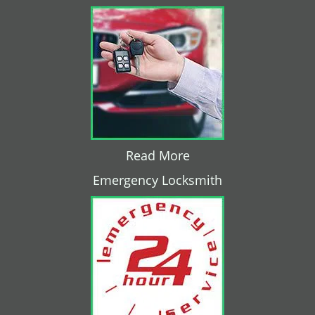
Read More
Emergency Locksmith