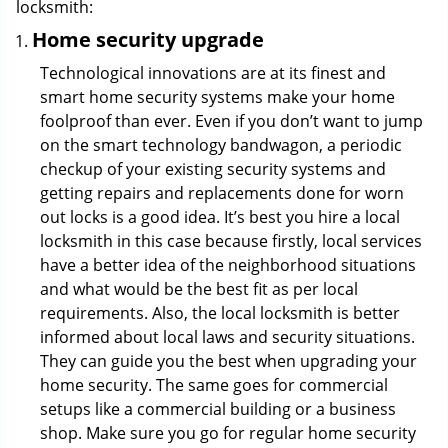
locksmith:
Home security upgrade
Technological innovations are at its finest and
smart home security systems make your home
foolproof than ever. Even if you don’t want to jump
on the smart technology bandwagon, a periodic
checkup of your existing security systems and
getting repairs and replacements done for worn
out locks is a good idea. It’s best you hire a local
locksmith in this case because firstly, local services
have a better idea of the neighborhood situations
and what would be the best fit as per local
requirements. Also, the local locksmith is better
informed about local laws and security situations.
They can guide you the best when upgrading your
home security. The same goes for commercial
setups like a commercial building or a business
shop. Make sure you go for regular home security