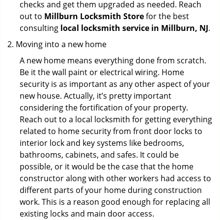
checks and get them upgraded as needed. Reach
out to
Millburn Locksmith Store
for the best
consulting
local locksmith service in Millburn, NJ
.
Moving into a new home
A new home means everything done from scratch.
Be it the wall paint or electrical wiring. Home
security is as important as any other aspect of your
new house. Actually, it’s pretty important
considering the fortification of your property.
Reach out to a local locksmith for getting everything
related to home security from front door locks to
interior lock and key systems like bedrooms,
bathrooms, cabinets, and safes. It could be
possible, or it would be the case that the home
constructor along with other workers had access to
different parts of your home during construction
work. This is a reason good enough for replacing all
existing locks and main door access.