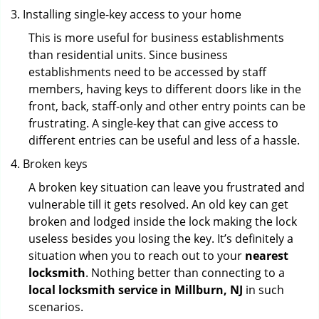
Installing single-key access to your home
This is more useful for business establishments
than residential units. Since business
establishments need to be accessed by staff
members, having keys to different doors like in the
front, back, staff-only and other entry points can be
frustrating. A single-key that can give access to
different entries can be useful and less of a hassle.
Broken keys
A broken key situation can leave you frustrated and
vulnerable till it gets resolved. An old key can get
broken and lodged inside the lock making the lock
useless besides you losing the key. It’s definitely a
situation when you to reach out to your
nearest
locksmith
. Nothing better than connecting to a
local locksmith service in Millburn, NJ
in such
scenarios.