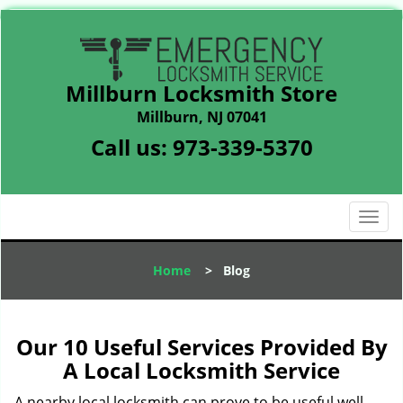
Millburn Locksmith Store
Millburn, NJ 07041
Call us:
973-339-5370
T
o
g
Home
>
Blog
g
l
e
n
Our 10 Useful Services Provided By
a
A Local Locksmith Service
v
i
A nearby local locksmith can prove to be useful well