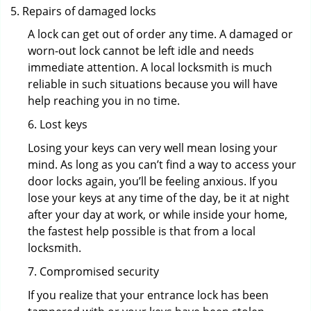
Repairs of damaged locks
A lock can get out of order any time. A damaged or
worn-out lock cannot be left idle and needs
immediate attention. A local locksmith is much
reliable in such situations because you will have
help reaching you in no time.
6. Lost keys
Losing your keys can very well mean losing your
mind. As long as you can’t find a way to access your
door locks again, you’ll be feeling anxious. If you
lose your keys at any time of the day, be it at night
after your day at work, or while inside your home,
the fastest help possible is that from a local
locksmith.
7. Compromised security
If you realize that your entrance lock has been