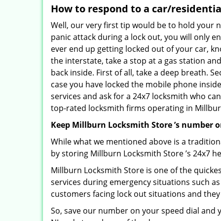
How to respond to a car/residentia
Well, our very first tip would be to hold your
panic attack during a lock out, you will only e
ever end up getting locked out of your car, kn
the interstate, take a stop at a gas station a
back inside. First of all, take a deep breath. 
case you have locked the mobile phone inside
services and ask for a 24x7 locksmith who can 
top-rated locksmith firms operating in Millburn
Keep Millburn Locksmith Store ’s number o
While what we mentioned above is a traditio
by storing Millburn Locksmith Store ’s 24x7 h
Millburn Locksmith Store is one of the quickest
services during emergency situations such as 
customers facing lock out situations and they
So, save our number on your speed dial and y