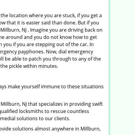
 the location where you are stuck, if you get a
 that it is easier said than done. But if you
 Millburn, NJ . Imagine you are driving back on
no one around and you do not know how to get
 you if you are stepping out of the car. In
emergency payphones. Now, dial emergency
ill be able to patch you through to any of the
 the pickle within minutes.
ays make yourself immune to these situations
illburn, NJ that specializes in providing swift
qualified locksmiths to rescue countless
edial solutions to our clients.
ovide solutions almost anywhere in Millburn,