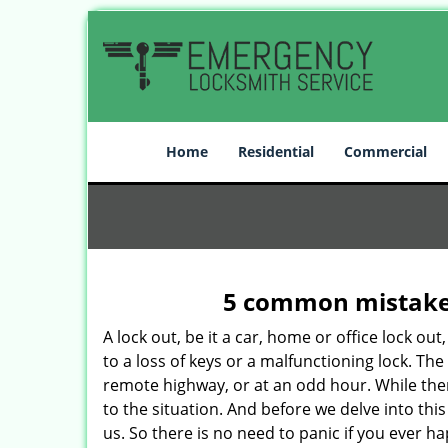
Home
Residential
Commercial
5 common mistakes
A lock out, be it a car, home or office lock ou
to a loss of keys or a malfunctioning lock. The
remote highway, or at an odd hour. While there
to the situation. And before we delve into this
us. So there is no need to panic if you ever h