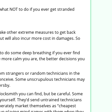
u what NOT to do if you ever get stranded
 take other extreme measures to get back
ut will also incur more cost in damages. So
y to do some deep breathing if you ever find
he more calm you are, the better decisions you
from strangers or random technicians in the
to conceive. Some unscrupulous technicians may
ersby.
locksmith you can find, but be careful. Some
yourself. They’d send untrained technicians
berately market themselves as “cheapest
nd up playing mind games with them when they