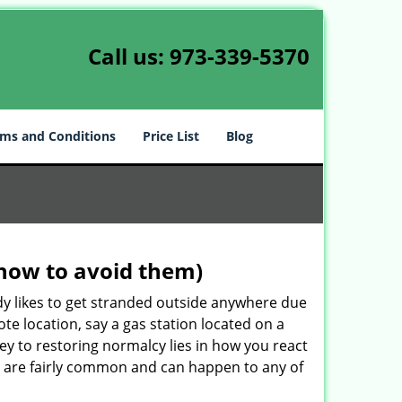
Call us:
973-339-5370
ms and Conditions
Price List
Blog
how to avoid them)
body likes to get stranded outside anywhere due
ote location, say a gas station located on a
ey to restoring normalcy lies in how you react
are fairly common and can happen to any of