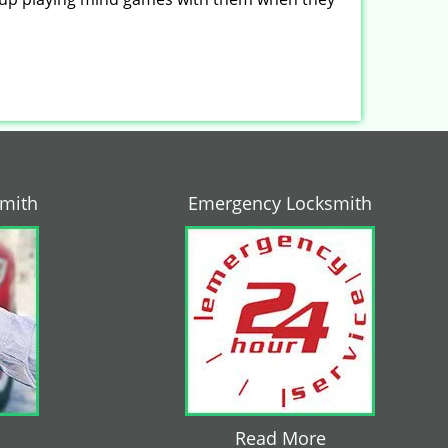
smith
Emergency Locksmith
Read More