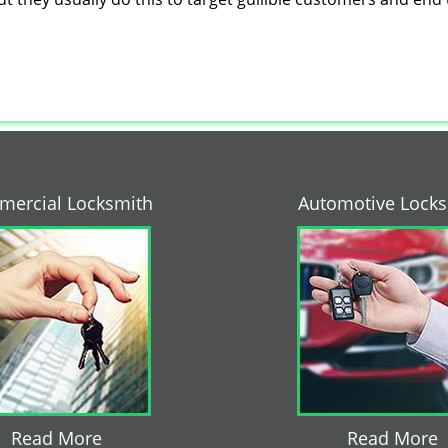
ercial Locksmith
Automotive Lock
Read More
Read More