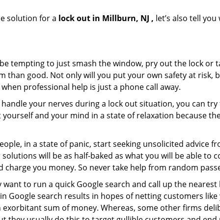
e solution for a
lock out in Millburn, NJ ,
let’s also tell yo
 be tempting to just smash the window, pry out the lock or
 than good. Not only will you put your own safety at risk, b
when professional help is just a phone call away.
to handle your nerves during a lock out situation, you can tr
ut yourself and your mind in a state of relaxation because t
ople, in a state of panic, start seeking unsolicited advice 
eir solutions will be as half-baked as what you will be able 
and charge you money. So never take help from random pass
 want to run a quick Google search and call up the nearest 
n Google search results in hopes of netting customers like 
n exorbitant sum of money. Whereas, some other firms deli
But they usually do this to target gullible customers and e