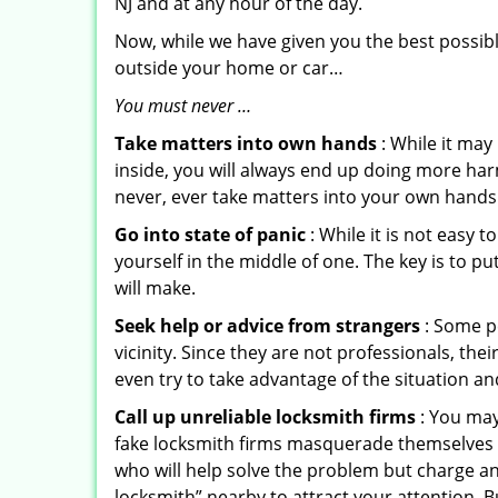
NJ and at any hour of the day.
Now, while we have given you the best possibl
outside your home or car…
You must never …
Take matters into own hands
: While it may
inside, you will always end up doing more harm
never, ever take matters into your own hands 
Go into state of panic
: While it is not easy 
yourself in the middle of one. The key is to p
will make.
Seek help or advice from strangers
: Some pe
vicinity. Since they are not professionals, th
even try to take advantage of the situation 
Call up unreliable locksmith firms
: You may
fake locksmith firms masquerade themselves i
who will help solve the problem but charge a
locksmith” nearby to attract your attention. 