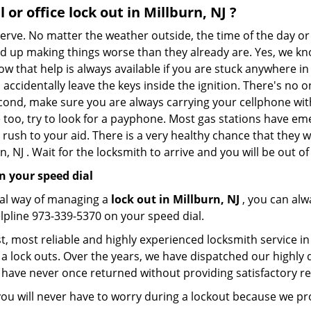
l or office
lock out in Millburn, NJ
?
 nerve. No matter the weather outside, the time of the day or
nd up making things worse than they already are. Yes, we know
ow that help is always available if you are stuck anywhere in
nd accidentally leave the keys inside the ignition. There's 
Second, make sure you are always carrying your cellphone with
 too, try to look for a payphone. Most gas stations have 
rush to your aid. There is a very healthy chance that they w
, NJ . Wait for the locksmith to arrive and you will be out of
n your speed dial
nal way of managing a
lock out in Millburn, NJ
, you can alw
elpline 973-339-5370 on your speed dial.
, most reliable and highly experienced locksmith service in M
a lock outs. Over the years, we have dispatched our highly 
 have never once returned without providing satisfactory rem
ou will never have to worry during a lockout because we pr