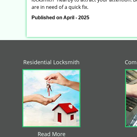
are in need of a quick fix.
Published on April - 2025
Residential Locksmith
Comm
Read More