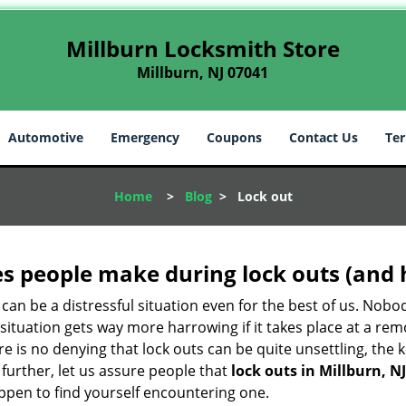
Millburn Locksmith Store
Millburn, NJ 07041
Automotive
Emergency
Coupons
Contact Us
Ter
Home
>
Blog
>
Lock out
 people make during lock outs (and 
t, can be a distressful situation even for the best of us. No
 situation gets way more harrowing if it takes place at a rem
 is no denying that lock outs can be quite unsettling, the k
 further, let us assure people that
lock outs in Millburn, NJ
appen to find yourself encountering one.