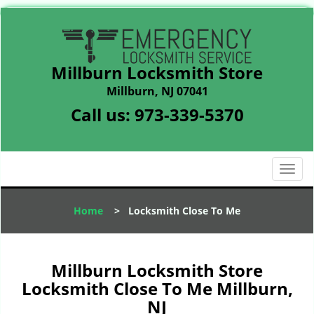
Millburn Locksmith Store
Millburn, NJ 07041
Call us:
973-339-5370
T
o
g
Home
>
Locksmith Close To Me
g
l
e
n
Millburn Locksmith Store
a
Locksmith Close To Me Millburn,
v
NJ
i