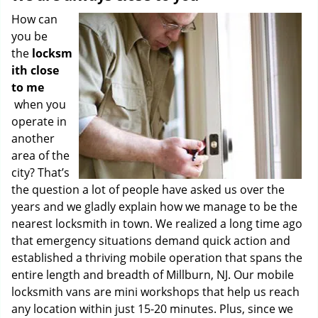
How can
you be
the
locksm
ith close
to me
when you
operate in
another
area of the
city? That’s
the question a lot of people have asked us over the
years and we gladly explain how we manage to be the
nearest locksmith in town. We realized a long time ago
that emergency situations demand quick action and
established a thriving mobile operation that spans the
entire length and breadth of Millburn, NJ. Our mobile
locksmith vans are mini workshops that help us reach
any location within just 15-20 minutes. Plus, since we