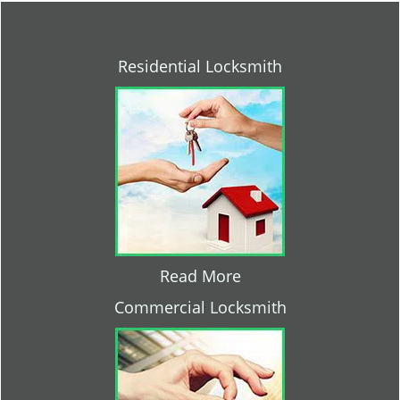
Residential Locksmith
Read More
Commercial Locksmith