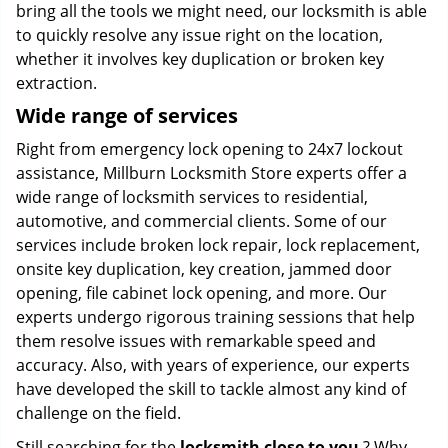
bring all the tools we might need, our locksmith is able
to quickly resolve any issue right on the location,
whether it involves key duplication or broken key
extraction.
Wide range of services
Right from emergency lock opening to 24x7 lockout
assistance, Millburn Locksmith Store experts offer a
wide range of locksmith services to residential,
automotive, and commercial clients. Some of our
services include broken lock repair, lock replacement,
onsite key duplication, key creation, jammed door
opening, file cabinet lock opening, and more. Our
experts undergo rigorous training sessions that help
them resolve issues with remarkable speed and
accuracy. Also, with years of experience, our experts
have developed the skill to tackle almost any kind of
challenge on the field.
Still searching for the
locksmith close to you
? Why