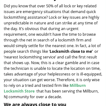
g
Did you know that over 50% of all lock or key related
a
issues are emergency situations that demand quick
t
locksmithing assistance? Lock or key issues are highly
i
unpredictable in nature and can strike at any time of
o
the day. It’s obvious that during an urgent
n
requirement, one wouldn’t have the time to browse
through the net in search of a locksmith firm and
would simply settle for the nearest one. In fact, a lot of
people search things like ‘
Locksmith close to me’
or
‘nearest locksmithing service’ and call the first result
that shows up. Now, this is a clear gamble and in case
the technician is unable to locate the location on time,
takes advantage of your helplessness or is ill-equipped,
your situation can get worse. Therefore, it is only wise
to rely on a tried and tested firm like
Millburn
Locksmith Store
that has been serving the Millburn,
NJ community for over a decade.
We are always close to you