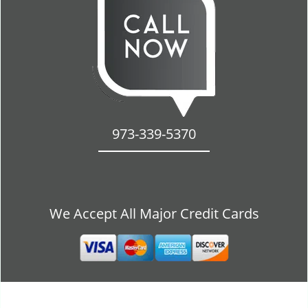
973-339-5370
We Accept All Major Credit Cards