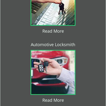
Read More
Automotive Locksmith
Read More