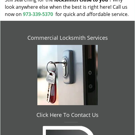
look anywhere else when the best is right here! Call us
now on
973-339-5370
for quick and affordable service.
Commercial Locksmith Services
Click Here To Contact Us