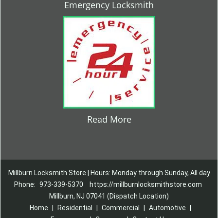
Emergency Locksmith
Read More
Millburn Locksmith Store | Hours: Monday through Sunday, All day
Phone:
973-339-5370
https://millburnlocksmithstore.com
Millburn, NJ 07041 (Dispatch Location)
Home
|
Residential
|
Commercial
|
Automotive
|