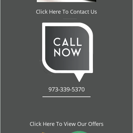
Click Here To Contact Us
973-339-5370
Click Here To View Our Offers