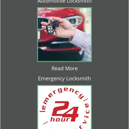
Automotive Locksmith
Read More
Emergency Locksmith