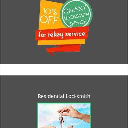
Residential Locksmith