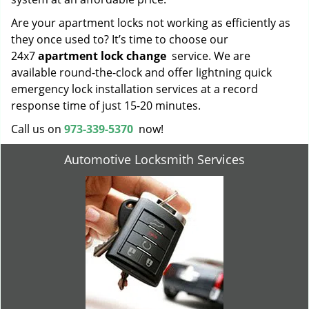
Are your apartment locks not working as efficiently as
they once used to? It’s time to choose our
24x7
apartment lock change
service. We are
available round-the-clock and offer lightning quick
emergency lock installation services at a record
response time of just 15-20 minutes.
Call us on
973-339-5370
now!
Automotive Locksmith Services