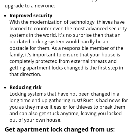
upgrade to a new one:
Improved security
With the modernization of technology, thieves have
learned to counter even the most advanced security
systems in the world. It's no surprise then that an
outdated locking system would hardly be an
obstacle for them. As a responsible member of the
family, it’s important to ensure that your house is
completely protected from external threats and
getting apartment locks changed is the first step in
that direction.
Reducing risk
Locking systems that have not been changed in a
long time end up gathering rust! Rust is bad news for
you as they make it easier for thieves to break them
and can also get stuck anytime, leaving you locked
out of your own house.
Get apartment lock changed from us: