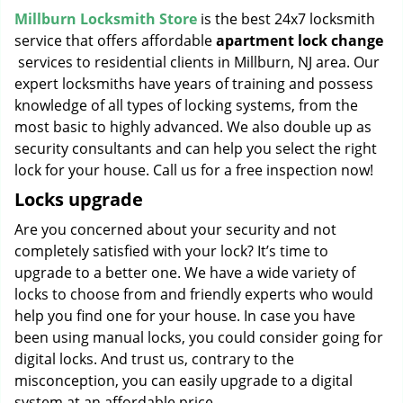
Millburn Locksmith Store
is the best 24x7 locksmith
service that offers affordable
apartment lock change
services to residential clients in Millburn, NJ area. Our
expert locksmiths have years of training and possess
knowledge of all types of locking systems, from the
most basic to highly advanced. We also double up as
security consultants and can help you select the right
lock for your house. Call us for a free inspection now!
Locks upgrade
Are you concerned about your security and not
completely satisfied with your lock? It’s time to
upgrade to a better one. We have a wide variety of
locks to choose from and friendly experts who would
help you find one for your house. In case you have
been using manual locks, you could consider going for
digital locks. And trust us, contrary to the
misconception, you can easily upgrade to a digital
system at an affordable price.