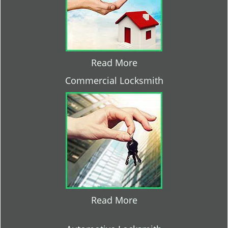
Read More
Commercial Locksmith
Read More