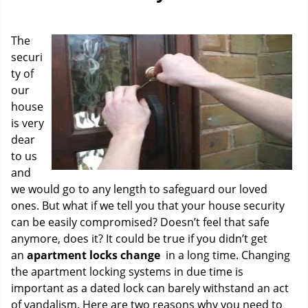
g
a
The
t
i
securi
o
ty of
n
our
house
is very
dear
to us
and
we would go to any length to safeguard our loved
ones. But what if we tell you that your house security
can be easily compromised? Doesn’t feel that safe
anymore, does it? It could be true if you didn’t get
an
apartment locks change
in a long time. Changing
the apartment locking systems in due time is
important as a dated lock can barely withstand an act
of vandalism. Here are two reasons why you need to