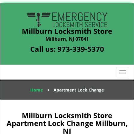
Millburn Locksmith Store
Millburn, NJ 07041
Call us:
973-339-5370
T
o
g
Home
>
Apartment Lock Change
g
l
e
n
Millburn Locksmith Store
a
Apartment Lock Change Millburn,
v
NJ
i